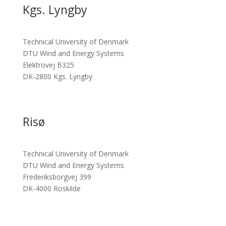
Kgs. Lyngby
Technical University of Denmark
DTU Wind and Energy Systems
Elektrovej B325
DK-2800 Kgs. Lyngby
Risø
Technical University of Denmark
DTU Wind and Energy Systems
Frederiksborgvej 399
DK-4000 Roskilde