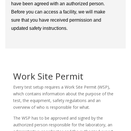
have been agreed with an authorized person.
Before you can access a facility, we will make
sure that you have received permission and
updated safety instructions.
Work Site Permit
Every test setup requires a Work Site Permit (WSP),
which contains information about the purpose of the
test, the equipment, safety regulations and an
overview of who is responsible for what.
The WSP has to be approved and signed by the
authorized person responsible for the laboratory, an