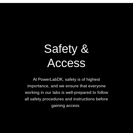
Safety &
Access
At PowerLabDK, safety is of highest
importance, and we ensure that everyone
working in our labs is well-prepared to follow
all safety procedures and instructions before
gaining access.