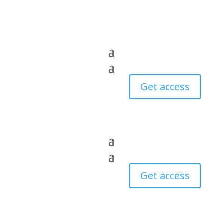
Get access
Get access