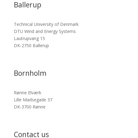
Ballerup
Technical University of Denmark
DTU Wind and Energy Systems
Lautrupvang 15
DK-2750 Ballerup
Bornholm
Rønne Elværk
Lille Madsegade 37
DK-3700 Rønne
Contact us