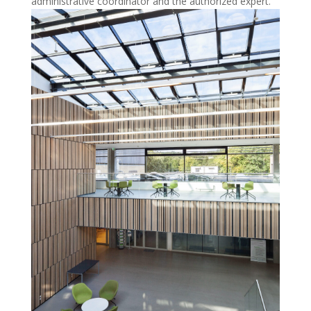
administrative coordinator and the authorized expert.