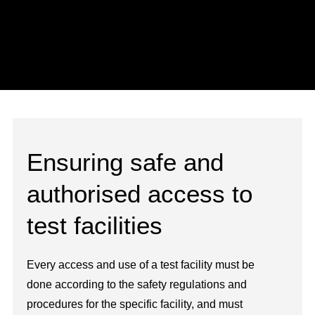
Ensuring safe and
authorised access to
test facilities
Every access and use of a test facility must be
done according to the safety regulations and
procedures for the specific facility, and must