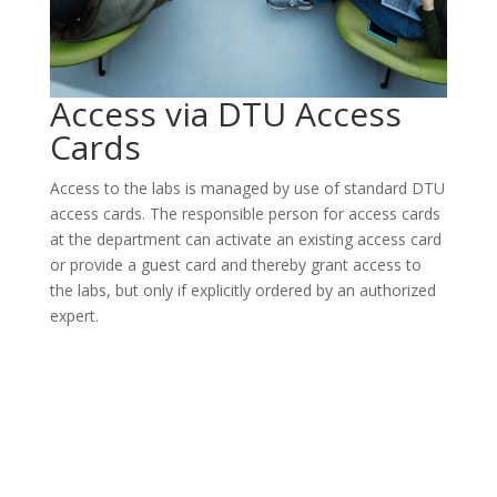
Access via DTU Access
Cards
Access to the labs is managed by use of standard DTU
access cards. The responsible person for access cards
at the department can activate an existing access card
or provide a guest card and thereby grant access to
the labs, but only if explicitly ordered by an authorized
expert.