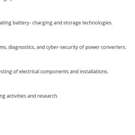
vating battery- charging and storage technologies.
tems, diagnostics, and cyber-security of power converters.
sting of electrical components and installations.
ng activities and research.