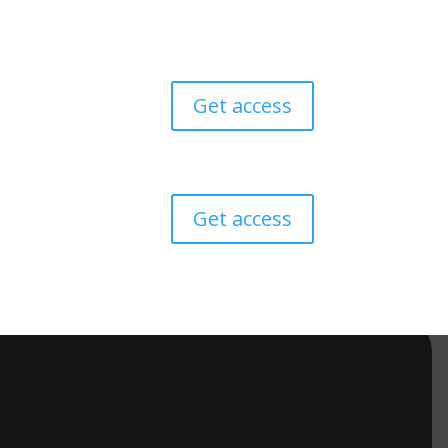
Get access
Get access