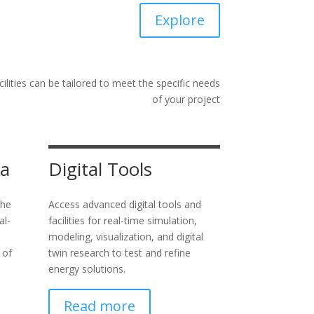
Explore
ilities can be tailored to meet the specific needs
of your project
ta
Digital Tools
the
Access advanced digital tools and
al-
facilities for real-time simulation,
modeling, visualization, and digital
 of
twin research to test and refine
energy solutions.
Read more