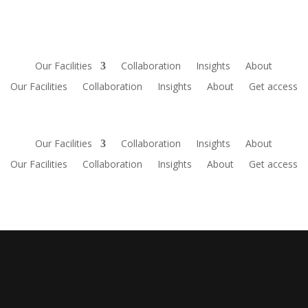
Our Facilities
Collaboration
Insights
About
Our Facilities
Collaboration
Insights
About
Get access
Our Facilities
Collaboration
Insights
About
Our Facilities
Collaboration
Insights
About
Get access