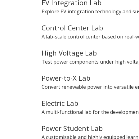
EV Integration Lab
Explore EV integration technology and sus
Control Center Lab
A lab-scale control center based on real-w
High Voltage Lab
Test power components under high voltag
Power-to-X Lab
Convert renewable power into versatile 
Electric Lab
A multi-functional lab for the developme
Power Student Lab
A customisable and highly equipped learn