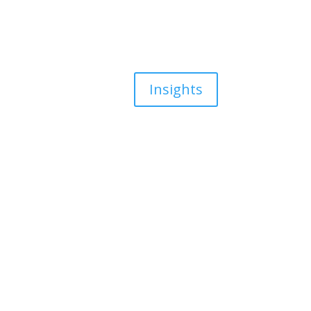
Insights