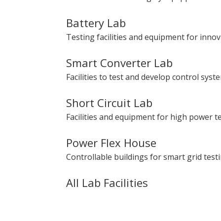
Battery Lab
Testing facilities and equipment for inno
Smart Converter Lab
Facilities to test and develop control sys
Short Circuit Lab
Facilities and equipment for high power te
Power Flex House
Controllable buildings for smart grid testi
All Lab Facilities