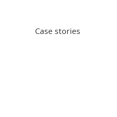
Case stories
Student Case Story
DTU students are competing in the largest en
Read Story
Industry Case Story
NKT: New cable technology for urban renewa