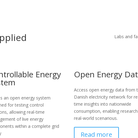
pplied
Labs and fac
ntrollable Energy
Open Energy Da
stem
Access open energy data from 
Danish electricity network for re
s an open energy system
time insights into nationwide
ned for testing control
consumption, enabling research
ions, allowing real-time
real-world scenarious.
ement of live energy
nents within a complete grid
Read more
y