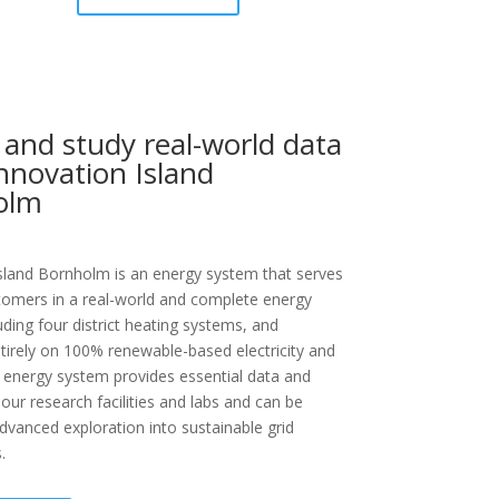
 and study real-world data
nnovation Island
olm
sland Bornholm is an energy system that serves
tomers in a real-world and complete energy
uding four district heating systems, and
tirely on 100% renewable-based electricity and
 energy system provides essential data and
 our research facilities and labs and can be
 advanced exploration into sustainable grid
.