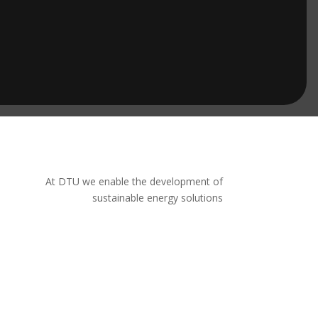
At DTU we enable the development of
sustainable energy solutions