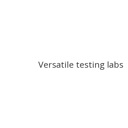
Versatile testing labs