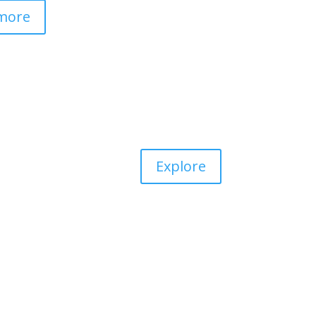
more
Explore