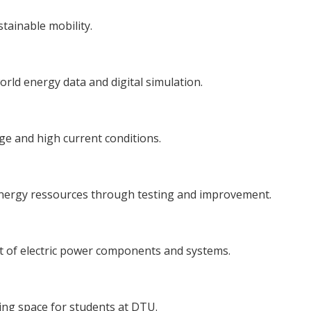
tainable mobility.
orld energy data and digital simulation.
e and high current conditions.
energy ressources through testing and improvement.
nt of electric power components and systems.
ing space for students at DTU.