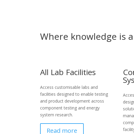
Where knowledge is
a
All Lab Facilities
Co
Sy
Access customisable labs and
facilities designed to enable testing
Acces
and product development across
desig
component testing and energy
solut
system research.
manag
compo
Read more
facilit