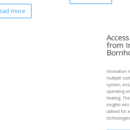
ead more
Access
from I
Bornh
Innovation I
multiple cus
system, incl
operating en
heating. The
insights into
utilised for
technologies